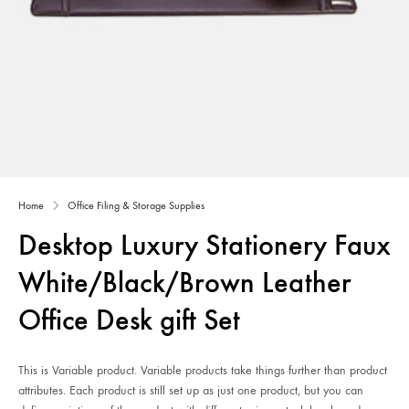
Home
Office Filing & Storage Supplies
Desktop Luxury Stationery Faux
White/Black/Brown Leather
Office Desk gift Set
This is Variable product. Variable products take things further than product
attributes. Each product is still set up as just one product, but you can