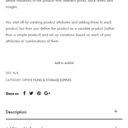
define variations of the product with different prices, stock levels and
images.
You start off by creating product attributes and adding these to each
product, but then you define the product as a variable product (rather
than a simple product) and set up variations based on each of your
attributes or combinations of them.
Add to wishlist
SKU:
N/A
CATEGORY:
OFFICE FILING & STORAGE SUPPLIES
Share on
Description