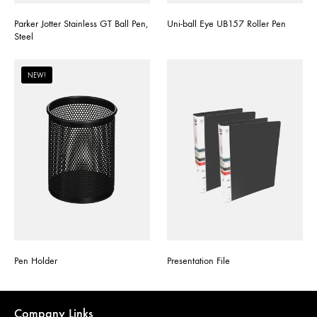
Parker Jotter Stainless GT Ball Pen,
Uni-ball Eye UB157 Roller Pen
Steel
NEW!
Pen Holder
Presentation File
Company Links