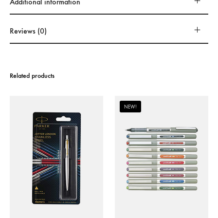
Additional information
Reviews (0)
Related products
NEW!