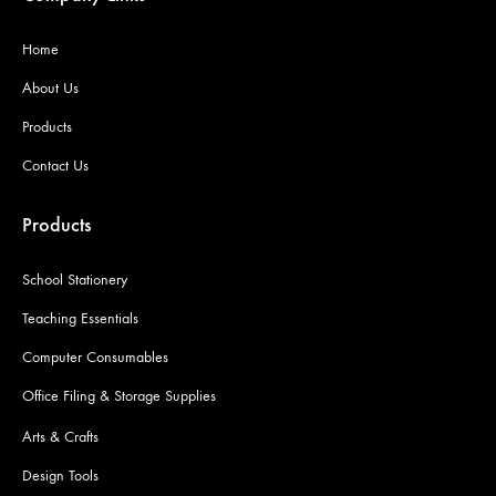
Home
About Us
Products
Contact Us
Products
School Stationery
Teaching Essentials
Computer Consumables
Office Filing & Storage Supplies
Arts & Crafts
Design Tools