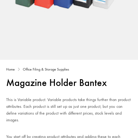
Home
Office Filing & Storage Supplies
Magazine Holder Bantex
This is Variable product. Variable products take things further than product
attributes. Each product is still set up as just one product, but you can
define variations of the product with different prices, stock levels and
images.
You start off by creating product attributes and adding these to each