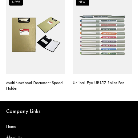
NEW!
NEW!
Multi-functional Document Speed
Uni-ball Eye UB157 Roller Pen
Holder
Company Links
Home
About Us