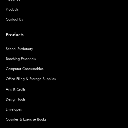
Products
Contact Us
Products
School Stationery
Teaching Essentials
Computer Consumables
Office Filing & Storage Supplies
Arts & Crafts
Design Tools
Envelopes
Counter & Exercise Books