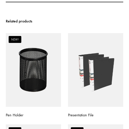
Related products
NEW!
Pen Holder
Presentation File