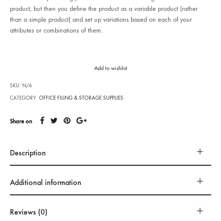
product, but then you define the product as a variable product (rather
than a simple product) and set up variations based on each of your
attributes or combinations of them.
Add to wishlist
SKU:
N/A
CATEGORY:
OFFICE FILING & STORAGE SUPPLIES
Share on
Description
Additional information
Reviews (0)