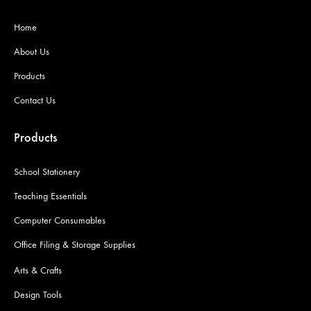
Home
About Us
Products
Contact Us
Products
School Stationery
Teaching Essentials
Computer Consumables
Office Filing & Storage Supplies
Arts & Crafts
Design Tools