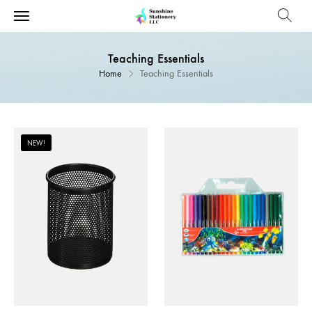
Teaching Essentials
Home
Teaching Essentials
NEW!