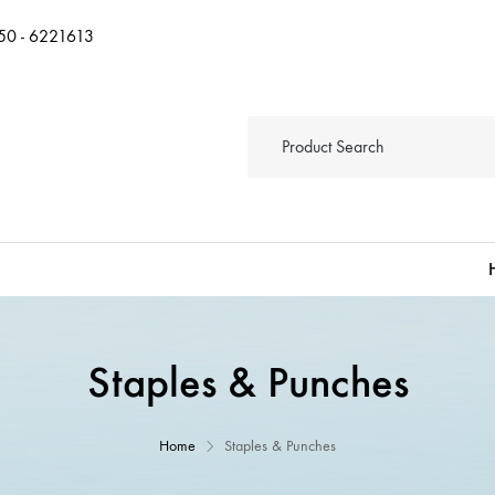
50 - 6221613
Staples & Punches
Home
Staples & Punches