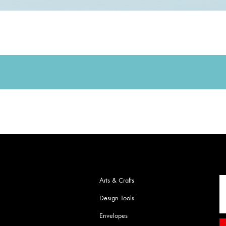
Arts & Crafts
Design Tools
Envelopes