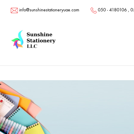
info@sunshinestationeryuae.com
050 - 4180106
,
0