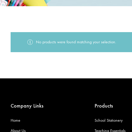
No products were found matching your selection.
Company Links
Products
Home
School Stationery
About Us
Teaching Essentials