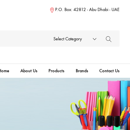
P.O. Box: 42812 - Abu Dhabi - UAE
Select Category
Home
About Us
Products
Brands
Contact Us