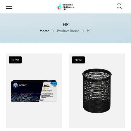
HP
Home
Product Brand
HP
NEW!
NEW!