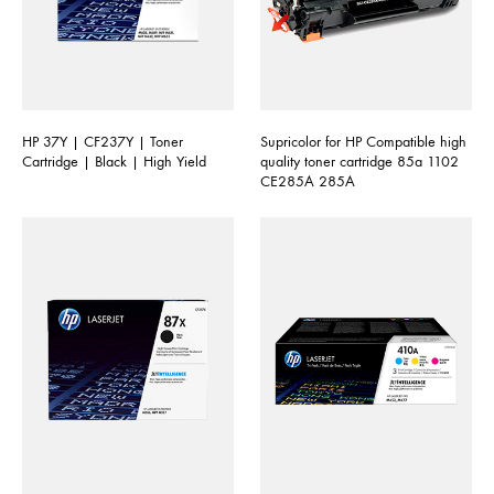
HP 37Y | CF237Y | Toner
Supricolor for HP Compatible high
Cartridge | Black | High Yield
quality toner cartridge 85a 1102
CE285A 285A