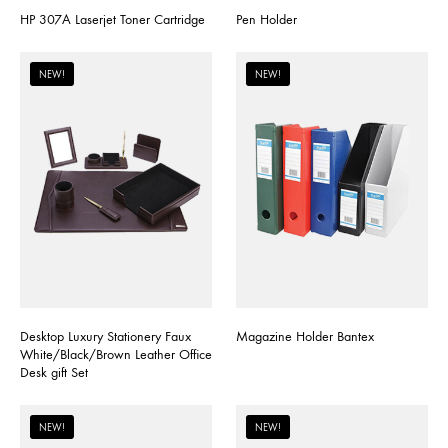
HP 307A Laserjet Toner Cartridge
Pen Holder
NEW!
NEW!
Desktop Luxury Stationery Faux
Magazine Holder Bantex
White/Black/Brown Leather Office
Desk gift Set
NEW!
NEW!