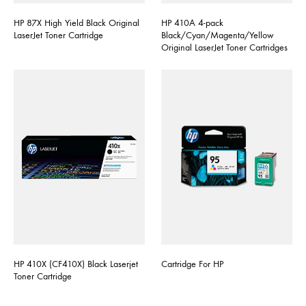
HP 87X High Yield Black Original
HP 410A 4-pack
LaserJet Toner Cartridge
Black/Cyan/Magenta/Yellow
Original LaserJet Toner Cartridges
HP 410X (CF410X) Black Laserjet
Cartridge For HP
Toner Cartridge