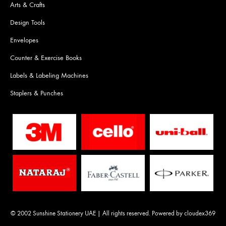
Arts & Crafts
Design Tools
Envelopes
Counter & Exercise Books
Labels & Labeling Machines
Staplers & Punches
© 2002 Sunshine Stationery UAE | All rights reserved. Powered by
cloudex369