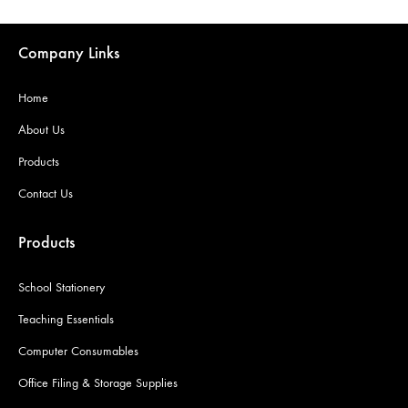
Company Links
Home
About Us
Products
Contact Us
Products
School Stationery
Teaching Essentials
Computer Consumables
Office Filing & Storage Supplies