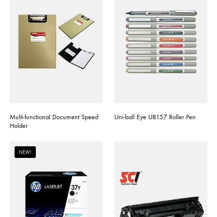
Multi-functional Document Speed
Uni-ball Eye UB157 Roller Pen
Holder
NEW!