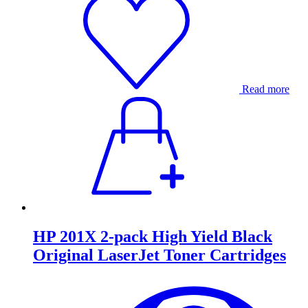
Read more
HP 201X 2-pack High Yield Black
Original LaserJet Toner Cartridges