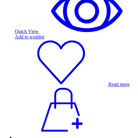
Quick View
Add to wishlist
Read more