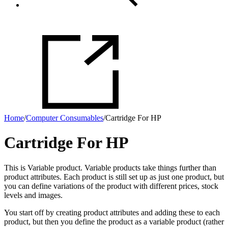
Home
/
Computer Consumables
/
Cartridge For HP
Cartridge For HP
This is Variable product. Variable products take things further than
product attributes. Each product is still set up as just one product, but
you can define variations of the product with different prices, stock
levels and images.
You start off by creating product attributes and adding these to each
product, but then you define the product as a variable product (rather