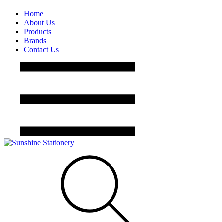
Home
About Us
Products
Brands
Contact Us