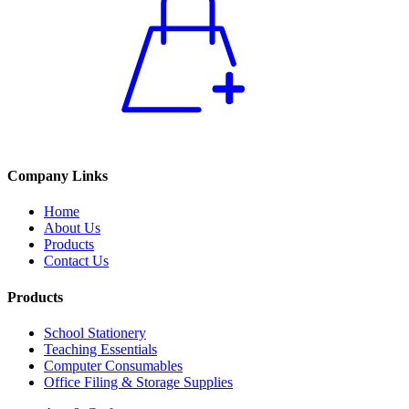
Company Links
Home
About Us
Products
Contact Us
Products
School Stationery
Teaching Essentials
Computer Consumables
Office Filing & Storage Supplies