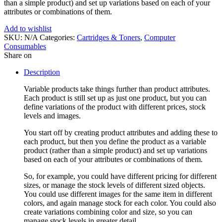
than a simple product) and set up variations based on each of your
attributes or combinations of them.
Add to wishlist
SKU:
N/A
Categories:
Cartridges & Toners
,
Computer
Consumables
Share on
Description
Variable products take things further than product attributes.
Each product is still set up as just one product, but you can
define variations of the product with different prices, stock
levels and images.
You start off by creating product attributes and adding these to
each product, but then you define the product as a variable
product (rather than a simple product) and set up variations
based on each of your attributes or combinations of them.
So, for example, you could have different pricing for different
sizes, or manage the stock levels of different sized objects.
You could use different images for the same item in different
colors, and again manage stock for each color. You could also
create variations combining color and size, so you can
manage stock levels in greater detail.