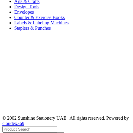
Arts & Crafts
Design Tools
Envelopes
Counter & Exercise Books
Labels & Labeling Machines
Staplers & Punches
© 2002 Sunshine Stationery UAE | All rights reserved. Powered by
cloudex369