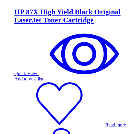
HP 87X High Yield Black Original
LaserJet Toner Cartridge
Quick View
Add to wishlist
Read more