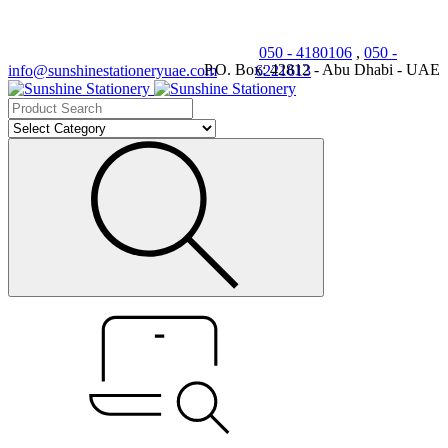
050 - 4180106
,
050 -
P.O. Box: 42812 - Abu Dhabi - UAE
info@sunshinestationeryuae.com
6221613