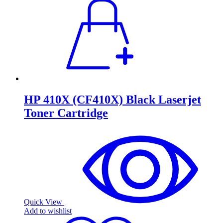
HP 410X (CF410X) Black Laserjet
Toner Cartridge
Quick View
Add to wishlist