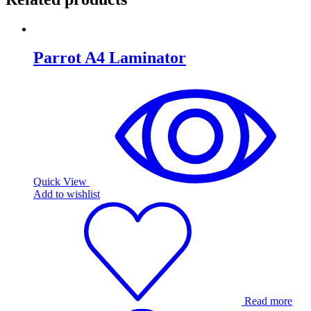
Parrot A4 Laminator
Quick View
Add to wishlist
Read more