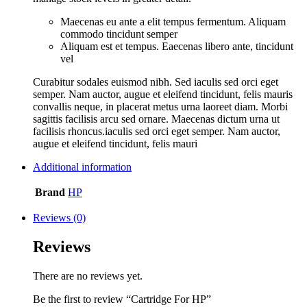
Maecenas eu ante a elit tempus fermentum. Aliquam
commodo tincidunt semper
Aliquam est et tempus. Eaecenas libero ante, tincidunt
vel
Curabitur sodales euismod nibh. Sed iaculis sed orci eget
semper. Nam auctor, augue et eleifend tincidunt, felis mauris
convallis neque, in placerat metus urna laoreet diam. Morbi
sagittis facilisis arcu sed ornare. Maecenas dictum urna ut
facilisis rhoncus.iaculis sed orci eget semper. Nam auctor,
augue et eleifend tincidunt, felis mauri
Additional information
Brand
HP
Reviews (0)
Reviews
There are no reviews yet.
Be the first to review “Cartridge For HP”