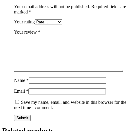
Your email address will not be published.
Required fields are
marked
*
Your rating
Your review
*
Name
*
Email
*
Save my name, email, and website in this browser for the
next time I comment.
Related products