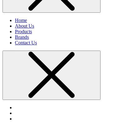
Home
About Us
Products
Brands
Contact Us